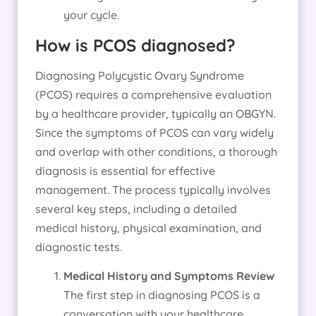
your cycle.
How is PCOS diagnosed?
Diagnosing Polycystic Ovary Syndrome
(PCOS) requires a comprehensive evaluation
by a healthcare provider, typically an OBGYN.
Since the symptoms of PCOS can vary widely
and overlap with other conditions, a thorough
diagnosis is essential for effective
management. The process typically involves
several key steps, including a detailed
medical history, physical examination, and
diagnostic tests.
Medical History and Symptoms Review
The first step in diagnosing PCOS is a
conversation with your healthcare