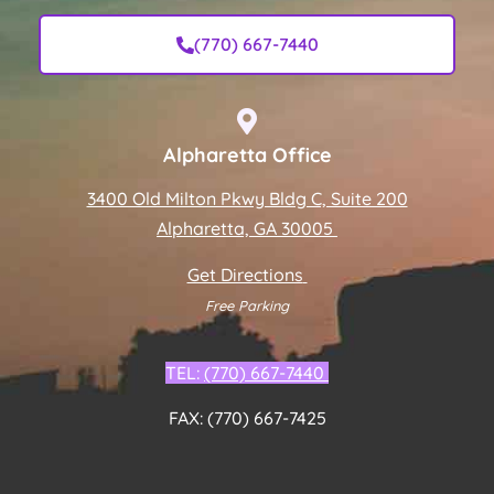
(770) 667-7440
Alpharetta Office
3400 Old Milton Pkwy Bldg C, Suite 200
Alpharetta, GA 30005
Get Directions
Free Parking
TEL:
(770) 667-7440
FAX: (770) 667-7425