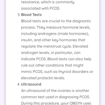
resistance, which is commonly
associated with PCOS.
Blood Tests
Blood tests are crucial to the diagnostic
process. They measure hormone levels,
including androgens (male hormones),
insulin, and other key hormones that
regulate the menstrual cycle. Elevated
androgen levels, in particular, can
indicate PCOS. Blood tests can also help
rule out other conditions that might
mimic PCOS, such as thyroid disorders or
elevated prolactin levels.
Ultrasound
An ultrasound of the ovaries is another
common test used in diagnosing PCOS.
During this procedure, your OBGYN uses