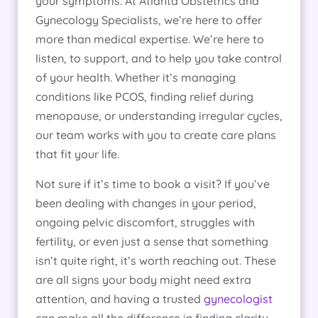
your symptoms. At Atlanta Obstetrics and
Gynecology Specialists, we’re here to offer
more than medical expertise. We’re here to
listen, to support, and to help you take control
of your health. Whether it’s managing
conditions like PCOS, finding relief during
menopause, or understanding irregular cycles,
our team works with you to create care plans
that fit your life.
Not sure if it’s time to book a visit? If you’ve
been dealing with changes in your period,
ongoing pelvic discomfort, struggles with
fertility, or even just a sense that something
isn’t quite right, it’s worth reaching out. These
are all signs your body might need extra
attention, and having a trusted
gynecologist
can make all the difference in finding clarity