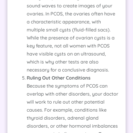
sound waves to create images of your
ovaries. In PCOS, the ovaries often have
a characteristic appearance, with
multiple small cysts (fluid-filled sacs).
While the presence of ovarian cysts is a
key feature, not all women with PCOS
have visible cysts on an ultrasound,
which is why other tests are also
necessary for a conclusive diagnosis.
Ruling Out Other Conditions
Because the symptoms of PCOS can
overlap with other disorders, your doctor
will work to rule out other potential
causes. For example, conditions like
thyroid disorders, adrenal gland
disorders, or other hormonal imbalances