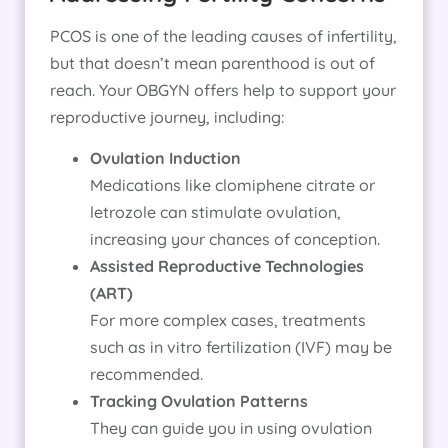
PCOS is one of the leading causes of infertility,
but that doesn’t mean parenthood is out of
reach. Your OBGYN offers help to support your
reproductive journey, including:
Ovulation Induction
Medications like clomiphene citrate or
letrozole can stimulate ovulation,
increasing your chances of conception.
Assisted Reproductive Technologies
(ART)
For more complex cases, treatments
such as in vitro fertilization (IVF) may be
recommended.
Tracking Ovulation Patterns
They can guide you in using ovulation