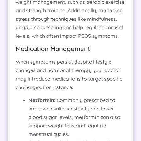
weight management, such as aerobic exercise
and strength training. Additionally, managing
stress through techniques like mindfulness,
yoga, or counseling can help regulate cortisol
levels, which often impact PCOS symptoms.
Medication Management
When symptoms persist despite lifestyle
changes and hormonal therapy, your doctor
may introduce medications to target specific
challenges. For instance:
Metformin:
Commonly prescribed to
improve insulin sensitivity and lower
blood sugar levels, metformin can also
support weight loss and regulate
menstrual cycles.