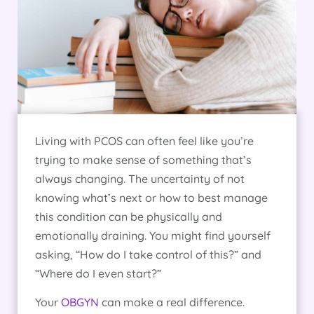
Living with PCOS can often feel like you’re
trying to make sense of something that’s
always changing. The uncertainty of not
knowing what’s next or how to best manage
this condition can be physically and
emotionally draining. You might find yourself
asking, “How do I take control of this?” and
“Where do I even start?”
Your
OBGYN
can make a real difference.