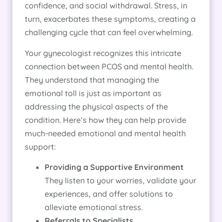
confidence, and social withdrawal. Stress, in
turn, exacerbates these symptoms, creating a
challenging cycle that can feel overwhelming.
Your gynecologist recognizes this intricate
connection between PCOS and mental health.
They understand that managing the
emotional toll is just as important as
addressing the physical aspects of the
condition. Here’s how they can help provide
much-needed emotional and mental health
support:
Providing a Supportive Environment
They listen to your worries, validate your
experiences, and offer solutions to
alleviate emotional stress.
Referrals to Specialists