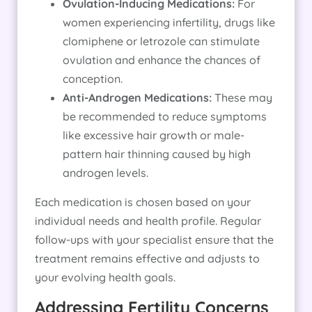
Ovulation-Inducing Medications:
For
women experiencing infertility, drugs like
clomiphene or letrozole can stimulate
ovulation and enhance the chances of
conception.
Anti-Androgen Medications:
These may
be recommended to reduce symptoms
like excessive hair growth or male-
pattern hair thinning caused by high
androgen levels.
Each medication is chosen based on your
individual needs and health profile. Regular
follow-ups with your specialist ensure that the
treatment remains effective and adjusts to
your evolving health goals.
Addressing Fertility Concerns