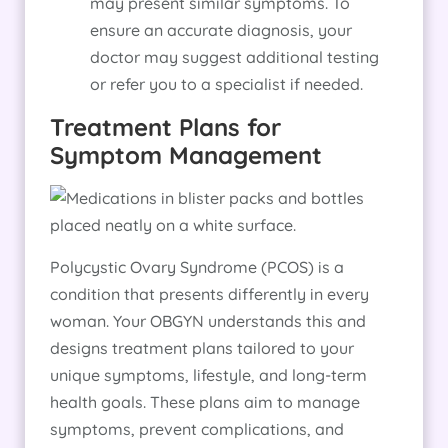
may present similar symptoms. To
ensure an accurate diagnosis, your
doctor may suggest additional testing
or refer you to a specialist if needed.
Treatment Plans for
Symptom Management
Polycystic Ovary Syndrome (PCOS) is a
condition that presents differently in every
woman. Your OBGYN understands this and
designs treatment plans tailored to your
unique symptoms, lifestyle, and long-term
health goals. These plans aim to manage
symptoms, prevent complications, and