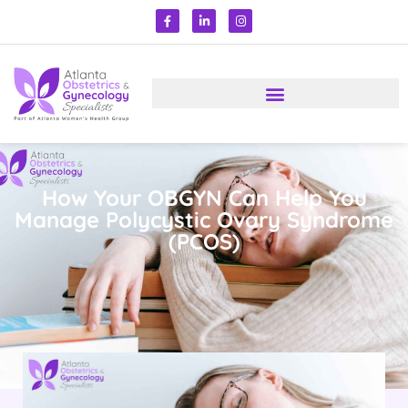
How Your OBGYN Can Help You
Manage Polycystic Ovary Syndrome
(PCOS)