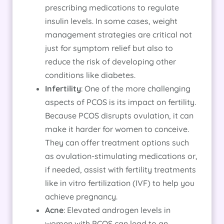
prescribing medications to regulate
insulin levels. In some cases, weight
management strategies are critical not
just for symptom relief but also to
reduce the risk of developing other
conditions like diabetes.
Infertility
: One of the more challenging
aspects of PCOS is its impact on fertility.
Because PCOS disrupts ovulation, it can
make it harder for women to conceive.
They can offer treatment options such
as ovulation-stimulating medications or,
if needed, assist with fertility treatments
like in vitro fertilization (IVF) to help you
achieve pregnancy.
Acne
: Elevated androgen levels in
women with PCOS can lead to an