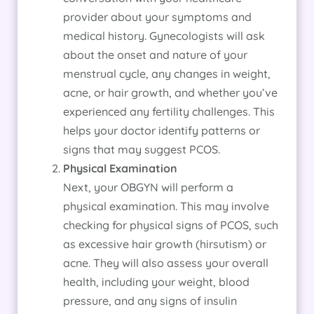
provider about your symptoms and
medical history. Gynecologists will ask
about the onset and nature of your
menstrual cycle, any changes in weight,
acne, or hair growth, and whether you’ve
experienced any fertility challenges. This
helps your doctor identify patterns or
signs that may suggest PCOS.
Physical Examination
Next, your OBGYN will perform a
physical examination. This may involve
checking for physical signs of PCOS, such
as excessive hair growth (hirsutism) or
acne. They will also assess your overall
health, including your weight, blood
pressure, and any signs of insulin