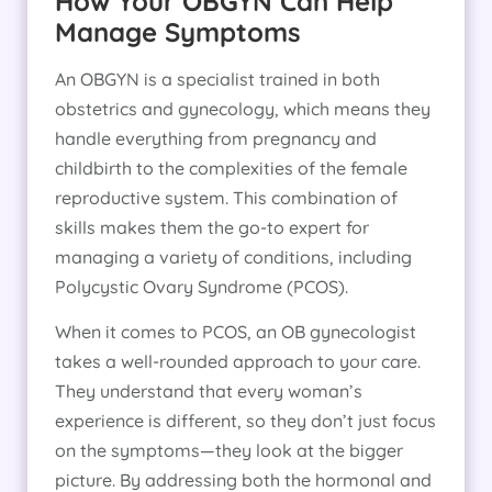
How Your OBGYN Can Help
Manage Symptoms
An OBGYN is a specialist trained in both
obstetrics and gynecology, which means they
handle everything from pregnancy and
childbirth to the complexities of the female
reproductive system. This combination of
skills makes them the go-to expert for
managing a variety of conditions, including
Polycystic Ovary Syndrome (PCOS).
When it comes to PCOS, an OB gynecologist
takes a well-rounded approach to your care.
They understand that every woman’s
experience is different, so they don’t just focus
on the symptoms—they look at the bigger
picture. By addressing both the hormonal and