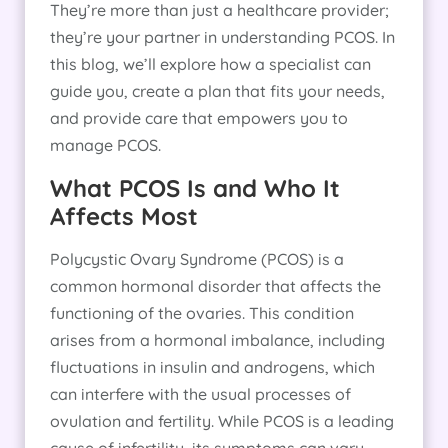
They’re more than just a healthcare provider;
they’re your partner in understanding PCOS. In
this blog, we’ll explore how a specialist can
guide you, create a plan that fits your needs,
and provide care that empowers you to
manage PCOS.
What PCOS Is and Who It
Affects Most
Polycystic Ovary Syndrome (PCOS) is a
common hormonal disorder that affects the
functioning of the ovaries. This condition
arises from a hormonal imbalance, including
fluctuations in insulin and androgens, which
can interfere with the usual processes of
ovulation and fertility. While PCOS is a leading
cause of infertility, its symptoms can vary