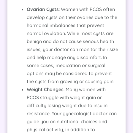
Ovarian Cysts
: Women with PCOS often
develop cysts on their ovaries due to the
hormonal imbalances that prevent
normal ovulation. While most cysts are
benign and do not cause serious health
issues, your doctor can monitor their size
and help manage any discomfort. In
some cases, medication or surgical
options may be considered to prevent
the cysts from growing or causing pain.
Weight Changes
: Many women with
PCOS struggle with weight gain or
difficulty losing weight due to insulin
resistance. Your gynecologist doctor can
guide you on nutritional choices and
physical activity, in addition to