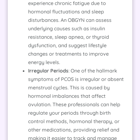
experience chronic fatigue due to
hormonal fluctuations and sleep
disturbances. An OBGYN can assess
underlying causes such as insulin
resistance, sleep apnea, or thyroid
dysfunction, and suggest lifestyle
changes or treatments to improve
energy levels.
Irregular Periods
: One of the hallmark
symptoms of PCOS is irregular or absent
menstrual cycles. This is caused by
hormonal imbalances that affect
ovulation. These professionals can help
regulate your periods through birth
control methods, hormonal therapy, or
other medications, providing relief and
making it easier to track and manage