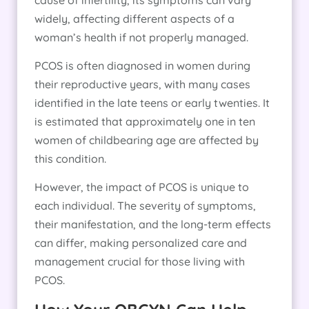
widely, affecting different aspects of a
woman’s health if not properly managed.
PCOS is often diagnosed in women during
their reproductive years, with many cases
identified in the late teens or early twenties. It
is estimated that approximately one in ten
women of childbearing age are affected by
this condition.
However, the impact of PCOS is unique to
each individual. The severity of symptoms,
their manifestation, and the long-term effects
can differ, making personalized care and
management crucial for those living with
PCOS.