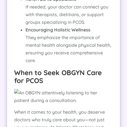
If needed, your doctor can connect you
with therapists, dietitians, or support
groups specializing in PCOS.
Encouraging Holistic Wellness
They emphasize the importance of
mental health alongside physical health,
ensuring you receive comprehensive
care.
When to Seek OBGYN Care
for PCOS
When it comes to your health, you deserve
doctors who truly care about you—not just