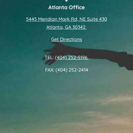
Atlanta Office
5445 Meridian Mark Rd, NE Suite 430
Atlanta, GA 30342
Get Directions
TEL:
(404) 252-5196
FAX: (404) 252-2414