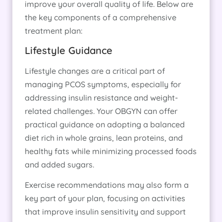
improve your overall quality of life. Below are
the key components of a comprehensive
treatment plan:
Lifestyle Guidance
Lifestyle changes are a critical part of
managing PCOS symptoms, especially for
addressing insulin resistance and weight-
related challenges. Your OBGYN can offer
practical guidance on adopting a balanced
diet rich in whole grains, lean proteins, and
healthy fats while minimizing processed foods
and added sugars.
Exercise recommendations may also form a
key part of your plan, focusing on activities
that improve insulin sensitivity and support