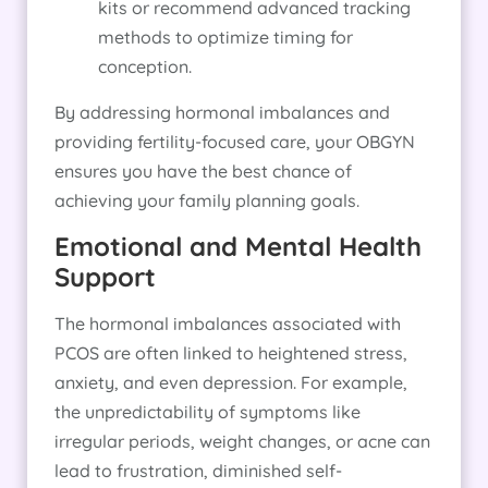
kits or recommend advanced tracking
methods to optimize timing for
conception.
By addressing hormonal imbalances and
providing fertility-focused care, your OBGYN
ensures you have the best chance of
achieving your family planning goals.
Emotional and Mental Health
Support
The hormonal imbalances associated with
PCOS are often linked to heightened stress,
anxiety, and even depression. For example,
the unpredictability of symptoms like
irregular periods, weight changes, or acne can
lead to frustration, diminished self-