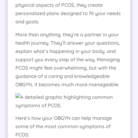
physical aspects of PCOS, they create
personalized plans designed to fit your needs
and goals.
More than anything, they’re a partner in your
health journey. They’ll answer your questions,
explain what’s happening in your body, and
support you every step of the way. Managing
PCOS might feel overwhelming, but with the
guidance of a caring and knowledgeable
OBGYN, it becomes much more manageable.
Here’s how your OBGYN can help manage
some of the most common symptoms of
PCOS: