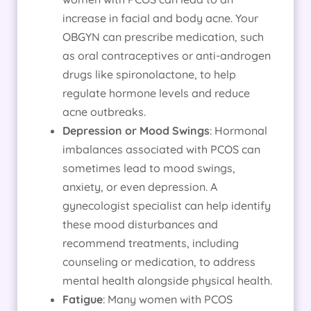
increase in facial and body acne. Your
OBGYN can prescribe medication, such
as oral contraceptives or anti-androgen
drugs like spironolactone, to help
regulate hormone levels and reduce
acne outbreaks.
Depression or Mood Swings
: Hormonal
imbalances associated with PCOS can
sometimes lead to mood swings,
anxiety, or even depression. A
gynecologist specialist can help identify
these mood disturbances and
recommend treatments, including
counseling or medication, to address
mental health alongside physical health.
Fatigue
: Many women with PCOS