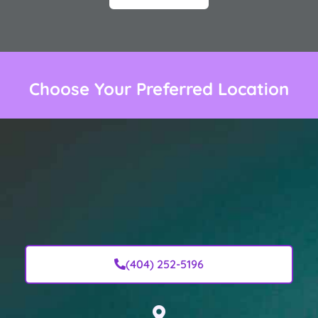
Choose Your Preferred Location
(404) 252-5196