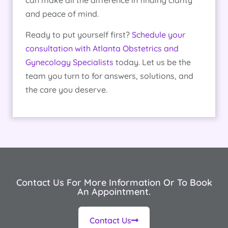
and peace of mind.
Ready to put yourself first?
Schedule your
consultation with Atlanta Obstetrics and
Gynecology Specialists
today. Let us be the
team you turn to for answers, solutions, and
the care you deserve.
Contact Us For More Information Or To Book
An Appointment.
Contact Us