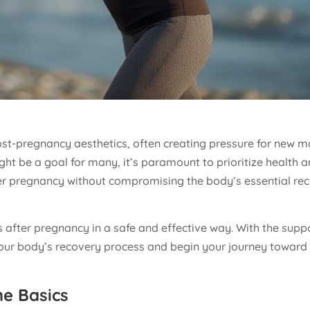
ost-pregnancy aesthetics, often creating pressure for new m
t be a goal for many, it’s paramount to prioritize health a
ter pregnancy without compromising the body’s essential re
s after pregnancy in a safe and effective way. With the supp
your body’s recovery process and begin your journey towar
he Basics