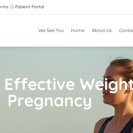
orms
Patient Portal
We See You
Home
About Us
Conta
 Effective Weight
Pregnancy