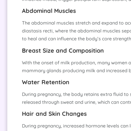
Abdominal Muscles
The abdominal muscles stretch and expand to acc
diastasis recti, where the abdominal muscles sep
to heal and can influence the body’s core strength
Breast Size and Composition
With the onset of milk production, many women obs
mammary glands producing milk and increased bl
Water Retention
During pregnancy, the body retains extra fluid to s
released through sweat and urine, which can contr
Hair and Skin Changes
During pregnancy, increased hormone levels can l