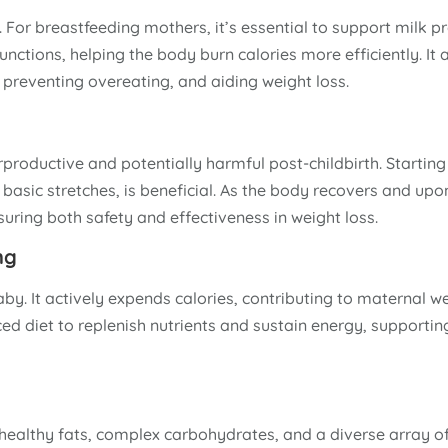
. For breastfeeding mothers, it’s essential to support milk p
ctions, helping the body burn calories more efficiently. It a
 preventing overeating, and aiding weight loss.
productive and potentially harmful post-childbirth. Starting
basic stretches, is beneficial. As the body recovers and upo
suring both safety and effectiveness in weight loss.
ng
aby. It actively expends calories, contributing to maternal we
ed diet to replenish nutrients and sustain energy, supportin
, healthy fats, complex carbohydrates, and a diverse array of