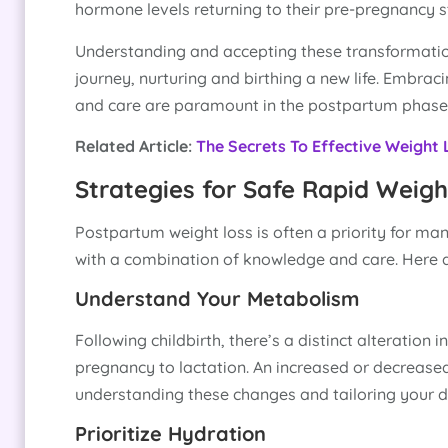
hormone levels returning to their pre-pregnancy
Understanding and accepting these transformations
journey, nurturing and birthing a new life. Embra
and care are paramount in the postpartum phase
Related Article:
The Secrets To Effective Weight
Strategies for Safe Rapid Weigh
Postpartum weight loss is often a priority for man
with a combination of knowledge and care. Here a
Understand Your Metabolism
Following childbirth, there’s a distinct alteration
pregnancy to lactation. An increased or decreased
understanding these changes and tailoring your di
Prioritize Hydration