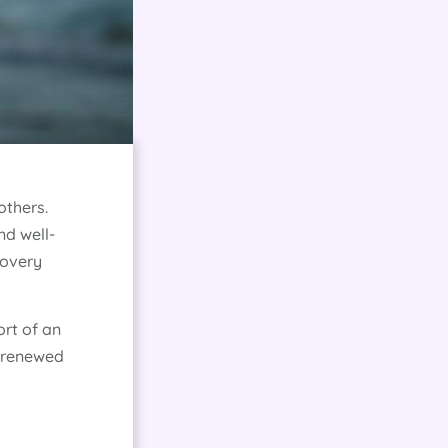
others.
nd well-
covery
ort of an
d renewed