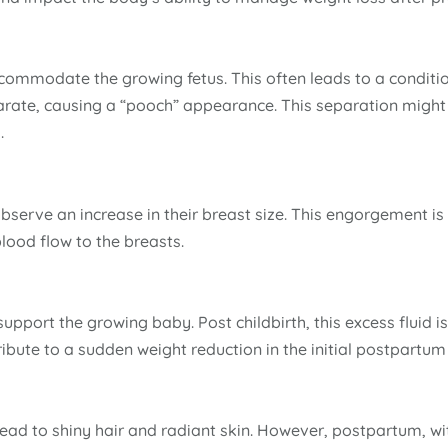
ommodate the growing fetus. This often leads to a conditio
arate, causing a “pooch” appearance. This separation might
.
erve an increase in their breast size. This engorgement is 
ood flow to the breasts.
upport the growing baby. Post childbirth, this excess fluid i
ibute to a sudden weight reduction in the initial postpartum
ead to shiny hair and radiant skin. However, postpartum, wi