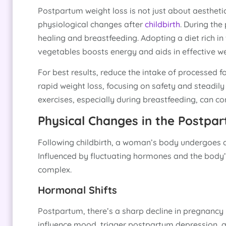
Postpartum weight loss is not just about aesthet
physiological changes after
childbirth
. During the
healing and breastfeeding. Adopting a diet rich in 
vegetables boosts energy and aids in effective we
For best results, reduce the intake of processed f
rapid weight loss, focusing on safety and steadil
exercises, especially during breastfeeding, can c
Physical Changes in the Postpa
Following childbirth, a woman’s body undergoes a 
Influenced by fluctuating hormones and the body’s
complex.
Hormonal Shifts
Postpartum, there’s a sharp decline in pregnanc
influence mood, trigger postpartum depression, a