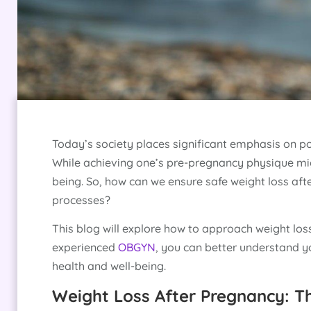
Today’s society places significant emphasis on p
While achieving one’s pre-pregnancy physique migh
being. So, how can we ensure safe weight loss af
processes?
This blog will explore how to approach weight los
experienced
OBGYN
, you can better understand 
health and well-being.
Weight Loss After Pregnancy: T