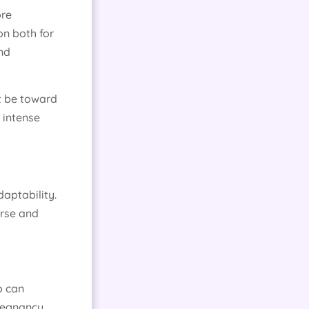
ore
on both for
and
ht be toward
 intense
aptability.
erse and
p can
regnancy.