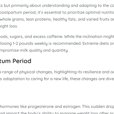
ics but primarily about understanding and adapting to the c
 postpartum period, it’s essential to prioritize optimal nutriti
whole grains, lean proteins, healthy fats, and varied fruits 
ight loss.
oods, sugars, and excess caffeine. While the inclination mig
y losing 1-2 pounds weekly is recommended. Extreme diets or
ompromise milk quality and quantity.
rtum Period
range of physical changes, highlighting its resilience and ad
 adaptation to caring for a new life, these changes are div
y hormones like progesterone and estrogen. This sudden dro
nd impact the body’s ability to manage weight loss after p