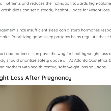
ial nutrients and reduces the inclination towards high-calorie
crash diets can set a steady, healthful pace for weight loss.
gement since insufficient sleep can disturb hormones respo
intake. Prioritizing good sleep patterns helps regulate thes
fort and patience, can pave the way for healthy weight loss a
y should prioritize safety above all. At Atlanta Obstetrics 
g mothers with health-centric, safe weight loss solutions.
ght Loss After Pregnancy