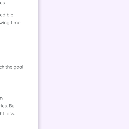
es.
redible
owing time
ach the goal
om
ies. By
t loss.