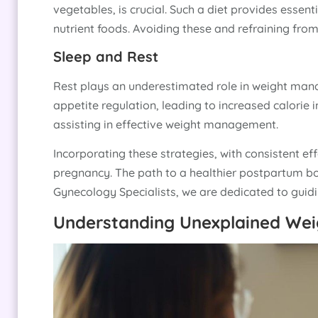
vegetables, is crucial. Such a diet provides essent
nutrient foods. Avoiding these and refraining from 
Sleep and Rest
Rest plays an underestimated role in weight mana
appetite regulation, leading to increased calorie 
assisting in effective weight management.
Incorporating these strategies, with consistent ef
pregnancy. The path to a healthier postpartum bod
Gynecology Specialists, we are dedicated to guidin
Understanding Unexplained Wei