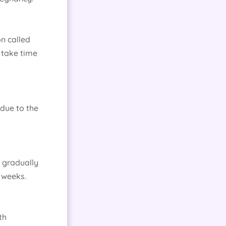
n called
 take time
due to the
s gradually
 weeks.
th