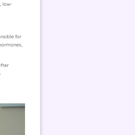
, low-
nsible for
e hormones,
fter
&