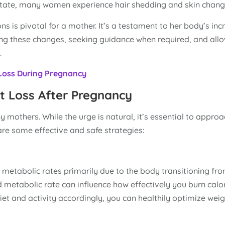
 state, many women experience hair shedding and skin chang
 is pivotal for a mother. It’s a testament to her body’s inc
cing these changes, seeking guidance when required, and all
.
 Loss During Pregnancy
t Loss After Pregnancy
y mothers. While the urge is natural, it’s essential to appro
re some effective and safe strategies:
 in metabolic rates primarily due to the body transitioning fr
 metabolic rate can influence how effectively you burn calor
et and activity accordingly, you can healthily optimize weigh