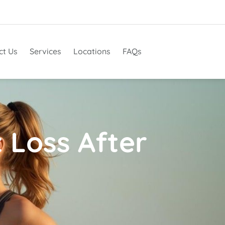
ct Us
Services
Locations
FAQs
 Loss After