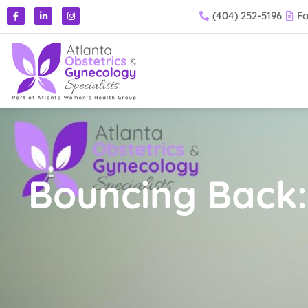
(404) 252-5196
F
Bouncing Back: