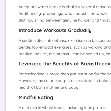
Adequate water intake is vital for several reasons
Additionally, proper hydration boosts metabolic fun
distinguishing between genuine hunger and thirst,
Introduce Workouts Gradually
A sudden dive into intense exercise can be counter
gentle, low-impact exercises, such as walking and 
medical advice, the intensity can be scaled up, en
Leverage the Benefits of Breastfeedi
Breastfeeding is more than just nutrition for the b
However, the calorie output necessitates a balanc
health of both mother and baby.
Mindful Eating
A diet rich in whole foods, including lean proteins