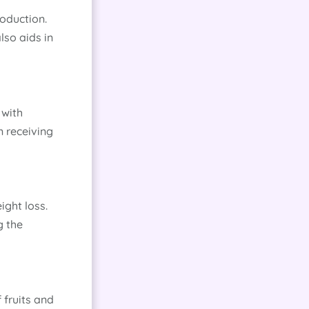
roduction.
lso aids in
 with
n receiving
ight loss.
g the
 fruits and